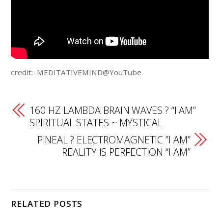
credit: MEDITATIVEMIND@YouTube
160 HZ LAMBDA BRAIN WAVES ? “I AM”
SPIRITUAL STATES ~ MYSTICAL
PINEAL ? ELECTROMAGNETIC ”I AM”
REALITY IS PERFECTION “I AM”
RELATED POSTS