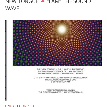
NEW TONGUE
“I AM” THE SOUND
WAVE
UNCATEGORIZED