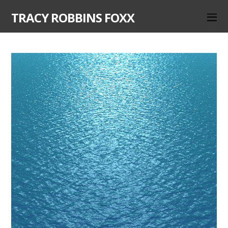
TRACY ROBBINS FOXX