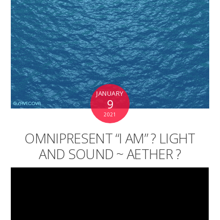
JANUARY
9
2021
OMNIPRESENT “I AM” ? LIGHT
AND SOUND ~ AETHER ?