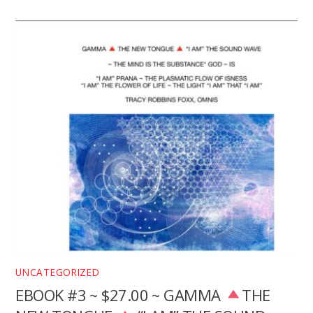
UNCATEGORIZED
EBOOK #3 ~ $27.00 ~ GAMMA
THE