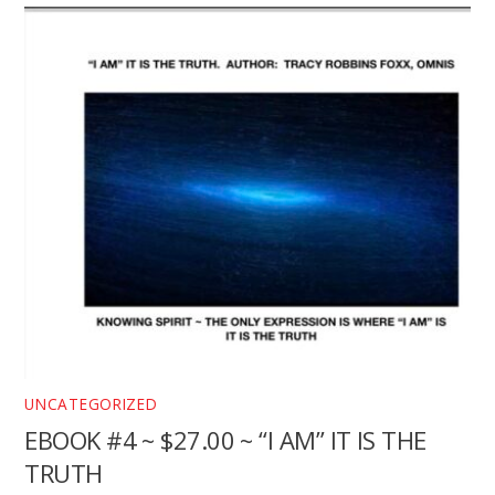
UNCATEGORIZED
EBOOK #4 ~ $27.00 ~ “I AM” IT IS THE
TRUTH